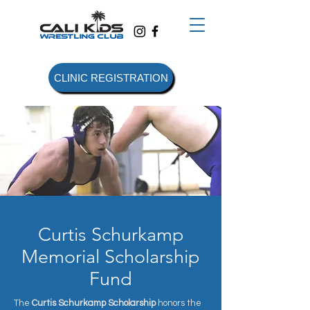
CLINIC REGISTRATION
Curtis Schurkamp
Memorial Scholarship
Fund
The
Curtis Schurkamp Scholarship
honors the