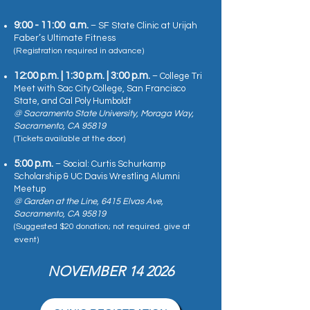
9:00 - 11:00 a.m.
– SF State Clinic at Urijah
Faber’s Ultimate Fitness
(Registration required in advance)
12:00 p.m. | 1:30 p.m. | 3:00 p.m.
– College Tri
Meet with Sac City College, San Francisco
State, and Cal Poly Humboldt
@ Sacramento State University, Moraga Way,
Sacramento, CA 95819
(Tickets available at the door)
5:00 p.m.
– Social: Curtis Schurkamp
Scholarship & UC Davis Wrestling Alumni
Meetup
@ Garden at the Line, 6415 Elvas Ave,
Sacramento, CA 95819
(Suggested $20 donation; not required. give at
event)
NOVEMBER 14 2026