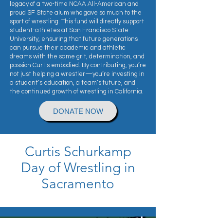
legacy of a two-time NCAA All-American and
proud SF State alum who gave so much to the
sport of wrestling. This fund will directly support
student-athletes at San Francisco State
University, ensuring that future generations
can pursue their academic and athletic
dreams with the same grit, determination, and
passion Curtis embodied. By contributing, you’re
not just helping a wrestler—you’re investing in
a student’s education, a team’s future, and
the continued growth of wrestling in California.
DONATE NOW
Curtis Schurkamp
Day of Wrestling in
Sacramento