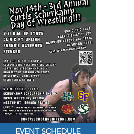
EVENT SCHEDULE