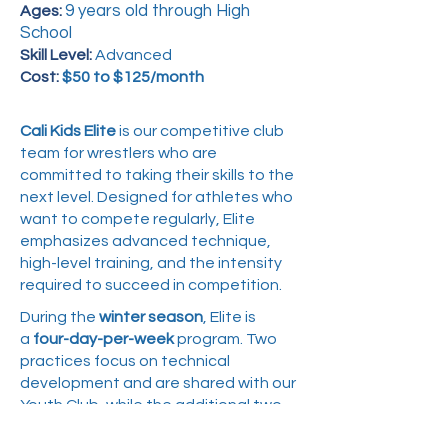
9 years old through High
Ages:
School
Skill Level:
Advanced
Cost:
$50 to $125/month
Cali Kids Elite
is our competitive club
team for wrestlers who are
committed to taking their skills to the
next level. Designed for athletes who
want to compete regularly, Elite
emphasizes advanced technique,
high-level training, and the intensity
required to succeed in competition.
During the
winter season
, Elite is
a
four-day-per-week
program. Two
practices focus on technical
development and are shared with our
Youth Club, while the additional two
practices are competition-focused,