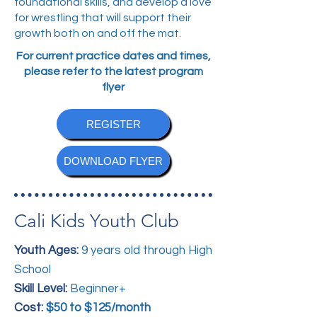
foundational skills, and develop a love
for wrestling that will support their
growth both on and off the mat.
For current practice dates and times,
please refer to the latest program
flyer
REGISTER
DOWNLOAD FLYER
Cali Kids Youth Club
Youth Ages:
9 years old through High
School
Skill Level:
Beginner+
Cost:
$50 to $125/month