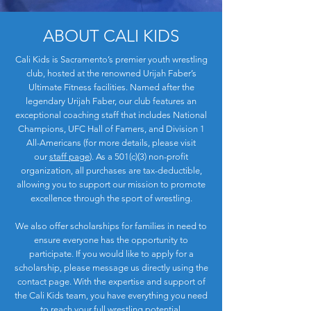
ABOUT CALI KIDS
Cali Kids is Sacramento’s premier youth wrestling
club, hosted at the renowned Urijah Faber’s
Ultimate Fitness facilities. Named after the
legendary Urijah Faber, our club features an
exceptional coaching staff that includes National
Champions, UFC Hall of Famers, and Division 1
All-Americans (for more details, please visit
our
staff page
). As a 501(c)(3) non-profit
organization, all purchases are tax-deductible,
allowing you to support our mission to promote
excellence through the sport of wrestling.
We also offer scholarships for families in need to
ensure everyone has the opportunity to
participate. If you would like to apply for a
scholarship, please message us directly using the
contact page. With the expertise and support of
the Cali Kids team, you have everything you need
to reach your full wrestling potential.