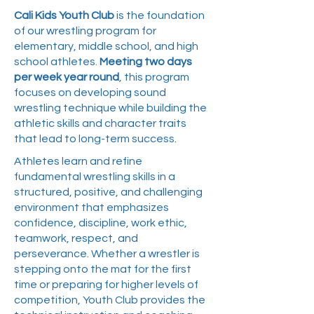
Cali Kids Youth Club
is the foundation
of our wrestling program for
elementary, middle school, and high
school athletes.
Meeting two days
per week year round
, this program
focuses on developing sound
wrestling technique while building the
athletic skills and character traits
that lead to long-term success.
Athletes learn and refine
fundamental wrestling skills in a
structured, positive, and challenging
environment that emphasizes
confidence, discipline, work ethic,
teamwork, respect, and
perseverance. Whether a wrestler is
stepping onto the mat for the first
time or preparing for higher levels of
competition, Youth Club provides the