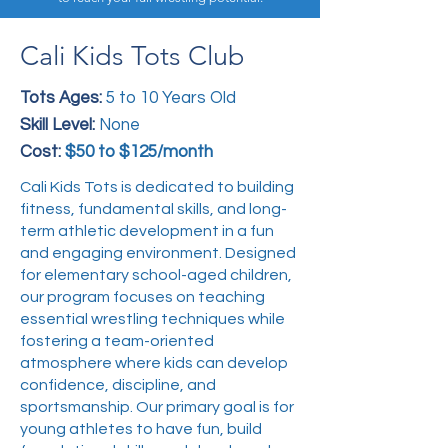
Cali Kids Tots Club
Tots Ages:
5 to 10 Years Old
Skill Level:
None
Cost:
$50 to $125/month
Cali Kids Tots is dedicated to building
fitness, fundamental skills, and long-
term athletic development in a fun
and engaging environment. Designed
for elementary school-aged children,
our program focuses on teaching
essential wrestling techniques while
fostering a team-oriented
atmosphere where kids can develop
confidence, discipline, and
sportsmanship. Our primary goal is for
young athletes to have fun, build