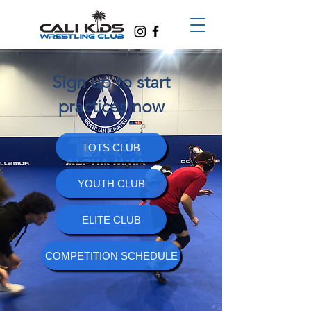
Sign up to start
practices now
TOTS CLUB
YOUTH CLUB
ELITE CLUB
COMPETITION SCHEDULE