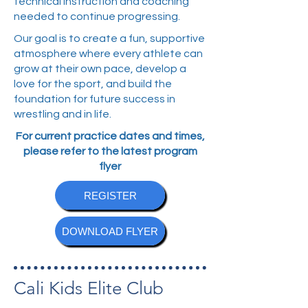
technical instruction and coaching
needed to continue progressing.
Our goal is to create a fun, supportive
atmosphere where every athlete can
grow at their own pace, develop a
love for the sport, and build the
foundation for future success in
wrestling and in life.
For current practice dates and times,
please refer to the latest program
flyer
REGISTER
DOWNLOAD FLYER
Cali Kids Elite Club